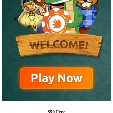
$50 Free