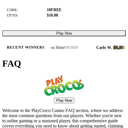
10FREE
CODE:
$10.00
UP TO:
Play Now
₿1.656517
$9,801.14
·
·
Fortunate Zeus Slots
Carlo W.
·
·
RECENT WINNERS
8/8/2026
FAQ
Play Now
Welcome to the PlayCroco Casino FAQ section, where we address
the most common questions from our players. Whether you're new
to online gaming or a seasoned player, this comprehensive guide
covers everything you need to know about getting started, claiming