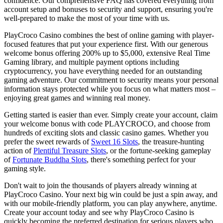
confidence. Our comprehensive FAQ has covered everything from
same encryption standard is used by major banks and
security purposes. Having your account verified in advance
details about the issue, including what game you were
team via email at support@mailcroco.com. Our
account setup and bonuses to security and support, ensuring you're
take regular breaks during gaming sessions. If gambling stops
financial institutions worldwide.Your account information is
helps ensure faster withdrawal processing when you're ready
well-prepared to make the most of your time with us.
playing, what error messages appeared, and what
representatives are knowledgeable about all aspects of our
being fun or begins affecting other areas of your life, it may
stored on secure servers with multiple layers of protection,
to cash out your winnings. This process is completely secure
device/browser you're using. Our technical team can provide
casino, from account management and bonuses to technical
be time to seek help.Our website provides information about
PlayCroco Casino combines the best of online gaming with player-
including firewalls and intrusion detection systems. We never
and confidential.
specific troubleshooting steps and resolve account-related
focused features that put your experience first. With our generous
issues and game rules.When contacting support, include
responsible gambling resources and links to professional
store your complete payment card details on our servers, and
welcome bonus offering 200% up to $5,000, extensive Real Time
issues quickly.
relevant details such as your username, the nature of your
organizations that offer support for problem gambling. We
Gaming library, and multiple payment options including
all financial transactions are processed through certified
cryptocurrency, you have everything needed for an outstanding
inquiry, and any error messages you've encountered. This
also train our customer support team to recognize signs of
payment processors that maintain the highest security
gaming adventure. Our commitment to security means your personal
helps our team provide faster, more accurate assistance. We
problematic gambling behavior and provide appropriate
standards.Our privacy policy clearly outlines how we collect,
information stays protected while you focus on what matters most –
typically respond to email inquiries within 24 hours, though
assistance and resources when needed.
enjoying great games and winning real money.
use, and protect your information. We never sell or share your
many issues are resolved much sooner.For bonus-related
personal data with third parties for marketing purposes.
Getting started is easier than ever. Simply create your account, claim
questions, account verification issues, or payment concerns,
your welcome bonus with code PLAYCROCO, and choose from
Regular security audits ensure our systems meet or exceed
hundreds of exciting slots and classic casino games. Whether you
email remains the best contact method as it allows our team to
industry standards for data protection and player safety.
prefer the sweet rewards of
Sweet 16 Slots
, the treasure-hunting
securely access your account information and provide
action of
Plentiful Treasure Slots
, or the fortune-seeking gameplay
detailed assistance. Our support team is committed to
of
Fortunate Buddha Slots
, there's something perfect for your
gaming style.
ensuring your PlayCroco Casino experience is smooth and
enjoyable.
Don't wait to join the thousands of players already winning at
PlayCroco Casino. Your next big win could be just a spin away, and
with our mobile-friendly platform, you can play anywhere, anytime.
Create your account today and see why PlayCroco Casino is
quickly becoming the preferred destination for serious players who