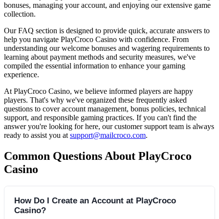
bonuses, managing your account, and enjoying our extensive game
collection.
Our FAQ section is designed to provide quick, accurate answers to
help you navigate PlayCroco Casino with confidence. From
understanding our welcome bonuses and wagering requirements to
learning about payment methods and security measures, we've
compiled the essential information to enhance your gaming
experience.
At PlayCroco Casino, we believe informed players are happy
players. That's why we've organized these frequently asked
questions to cover account management, bonus policies, technical
support, and responsible gaming practices. If you can't find the
answer you're looking for here, our customer support team is always
ready to assist you at
support@mailcroco.com
.
Common Questions About PlayCroco
Casino
How Do I Create an Account at PlayCroco
Casino?