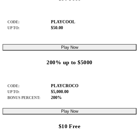
PLAYCOOL
CODE:
$50.00
UP TO:
Play Now
200% up to $5000
PLAYCROCO
CODE:
$5,000.00
UP TO:
200%
BONUS PERCENT:
Play Now
$10 Free