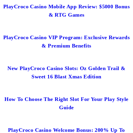
PlayCroco Casino Mobile App Review: $5000 Bonus
& RTG Games
PlayCroco Casino VIP Program: Exclusive Rewards
& Premium Benefits
New PlayCroco Casino Slots: Oz Golden Trail &
Sweet 16 Blast Xmas Edition
How To Choose The Right Slot For Your Play Style
Guide
PlayCroco Casino Welcome Bonus: 200% Up To