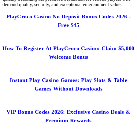
demand quality, security, and exceptional entertainment value.
PlayCroco Casino No Deposit Bonus Codes 2026 -
Free $45
How To Register At PlayCroco Casino: Claim $5,000
Welcome Bonus
Instant Play Casino Games: Play Slots & Table
Games Without Downloads
VIP Bonus Codes 2026: Exclusive Casino Deals &
Premium Rewards