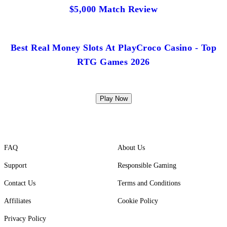
$5,000 Match Review
Best Real Money Slots At PlayCroco Casino - Top
RTG Games 2026
Play Now
FAQ
About Us
Support
Responsible Gaming
Contact Us
Terms and Conditions
Affiliates
Cookie Policy
Privacy Policy