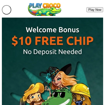
Play Now