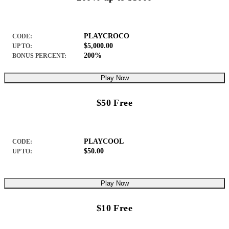
PLAYCROCO
CODE:
$5,000.00
UP TO:
200%
BONUS PERCENT:
Play Now
$50 Free
PLAYCOOL
CODE:
$50.00
UP TO:
Play Now
$10 Free