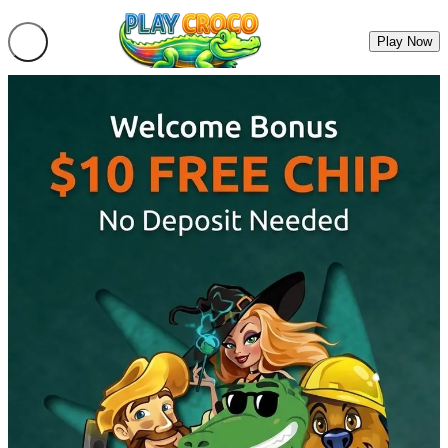
Play Now