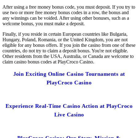
After using a free money bonus code, you must deposit. If you try to
use two or more free money bonus codes in a row, the bonus and
any winnings can be voided. After using other bonuses, such as a
welcome bonus, you must make a deposit.
Finally, if you reside in certain European countries like Bulgaria,
Hungary, Poland, Romania, or the United Kingdom, you are not
eligible for any bonus offers. If you join the casino from one of these
countries, do not try to claim a deposit bonus. You're not eligible.
Other residents from the USA, Australia, or Canada are welcome to
claim casino bonus codes at PlayCroco Casino.
Join Exciting Online Casino Tournaments at
PlayCroco Casino
Experience Real-Time Casino Action at PlayCroco
Live Casino