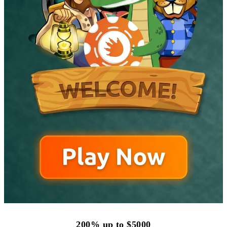
200% up to $5000