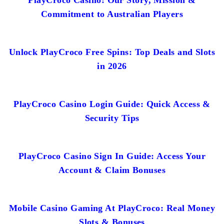
PlayCroco Casino: Our Story, Mission &
Commitment to Australian Players
Unlock PlayCroco Free Spins: Top Deals and Slots
in 2026
PlayCroco Casino Login Guide: Quick Access &
Security Tips
PlayCroco Casino Sign In Guide: Access Your
Account & Claim Bonuses
Mobile Casino Gaming At PlayCroco: Real Money
Slots & Bonuses