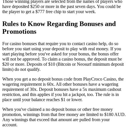
Those winning players are selected from the names of players who
have deposited $250 or more in the past seven days. You could be
the player to get a $777 free chip to start your week.
Rules to Know Regarding Bonuses and
Promotions
For casino bonuses that require you to contact casino help, do so
before you start using your deposit to play with real money. If you
start playing before you've asked for your bonus, the bonus offer
will not be approved. To claim a casino bonus, the deposit must be
$20 or more. Deposits of $10 (Bitcoin or Neosurf minimum deposit
limits) do not qualify.
When you get a no deposit bonus code from PlayCroco Casino, the
wagering requirement is 60x. All other bonuses have a wagering
requirement of 30x. Deposit bonuses have a 5x maximum cashout
restriction, and this applies if you hit a jackpot, too. The rule is in
place until your balance reaches $1 or lower.
When you've claimed a no deposit bonus or other free money
promotion, winnings from that free money are limited to $180 AUD.
Any winnings that exceed that amount are pulled from your
account.