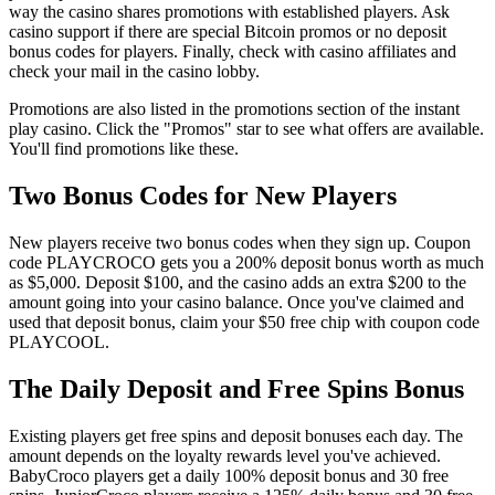
way the casino shares promotions with established players. Ask
casino support if there are special Bitcoin promos or no deposit
bonus codes for players. Finally, check with casino affiliates and
check your mail in the casino lobby.
Promotions are also listed in the promotions section of the instant
play casino. Click the "Promos" star to see what offers are available.
You'll find promotions like these.
Two Bonus Codes for New Players
New players receive two bonus codes when they sign up. Coupon
code PLAYCROCO gets you a 200% deposit bonus worth as much
as $5,000. Deposit $100, and the casino adds an extra $200 to the
amount going into your casino balance. Once you've claimed and
used that deposit bonus, claim your $50 free chip with coupon code
PLAYCOOL.
The Daily Deposit and Free Spins Bonus
Existing players get free spins and deposit bonuses each day. The
amount depends on the loyalty rewards level you've achieved.
BabyCroco players get a daily 100% deposit bonus and 30 free