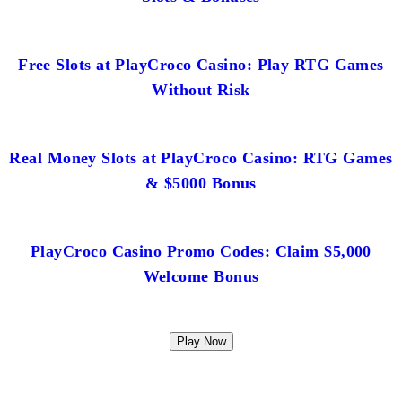
Free Slots at PlayCroco Casino: Play RTG Games
Without Risk
Real Money Slots at PlayCroco Casino: RTG Games
& $5000 Bonus
PlayCroco Casino Promo Codes: Claim $5,000
Welcome Bonus
Play Now