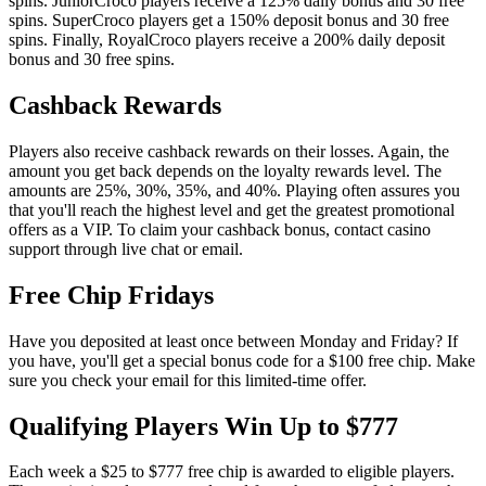
spins. JuniorCroco players receive a 125% daily bonus and 30 free
spins. SuperCroco players get a 150% deposit bonus and 30 free
spins. Finally, RoyalCroco players receive a 200% daily deposit
bonus and 30 free spins.
Cashback Rewards
Players also receive cashback rewards on their losses. Again, the
amount you get back depends on the loyalty rewards level. The
amounts are 25%, 30%, 35%, and 40%. Playing often assures you
that you'll reach the highest level and get the greatest promotional
offers as a VIP. To claim your cashback bonus, contact casino
support through live chat or email.
Free Chip Fridays
Have you deposited at least once between Monday and Friday? If
you have, you'll get a special bonus code for a $100 free chip. Make
sure you check your email for this limited-time offer.
Qualifying Players Win Up to $777
Each week a $25 to $777 free chip is awarded to eligible players.