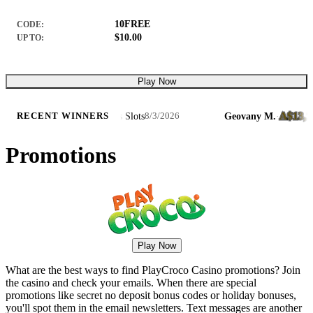
10FREE
CODE:
$10.00
UP TO:
Play Now
1.385390
A$13,139.
·
Mighty Drums Slots
Geovany M.
·
RECENT WINNERS
8/3/2026
Promotions
Play Now
What are the best ways to find PlayCroco Casino promotions? Join
the casino and check your emails. When there are special
promotions like secret no deposit bonus codes or holiday bonuses,
you'll spot them in the email newsletters. Text messages are another