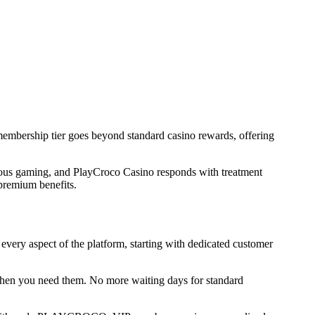
membership tier goes beyond standard casino rewards, offering
rious gaming, and PlayCroco Casino responds with treatment
premium benefits.
very aspect of the platform, starting with dedicated customer
 when you need them. No more waiting days for standard