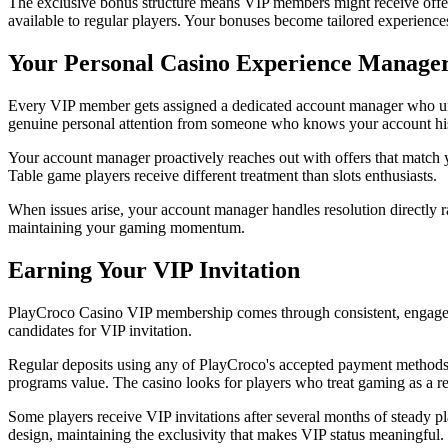
The exclusive bonus structure means VIP members might receive offer
available to regular players. Your bonuses become tailored experienc
Your Personal Casino Experience Manage
Every VIP member gets assigned a dedicated account manager who unde
genuine personal attention from someone who knows your account his
Your account manager proactively reaches out with offers that match yo
Table game players receive different treatment than slots enthusiasts.
When issues arise, your account manager handles resolution directly 
maintaining your gaming momentum.
Earning Your VIP Invitation
PlayCroco Casino VIP membership comes through consistent, engaged pla
candidates for VIP invitation.
Regular deposits using any of PlayCroco's accepted payment methods
programs value. The casino looks for players who treat gaming as a reg
Some players receive VIP invitations after several months of steady p
design, maintaining the exclusivity that makes VIP status meaningful.