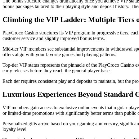
The bonus structure changes dramatically once you achieve VIP sta
bonus packages tailored to their playing style and deposit history. The
Climbing the VIP Ladder: Multiple Tiers 
PlayCroco Casino structures its VIP program in progressive tiers, eac
customer service and slightly improved bonus terms.
Mid-tier VIP members see substantial improvements in withdrawal spee
offers align with your favorite games and playing patterns.
Top-tier VIP status represents the pinnacle of the PlayCroco Casino e
early releases before they reach the general player base.
Each tier requires consistent play and deposits to maintain, but the p
Luxurious Experiences Beyond Standard
VIP members gain access to exclusive online events that regular playe
or limited-time promotions with significantly better terms than public o
Personalized gifts arrive based on your gaming anniversary, significan
loyalty level.