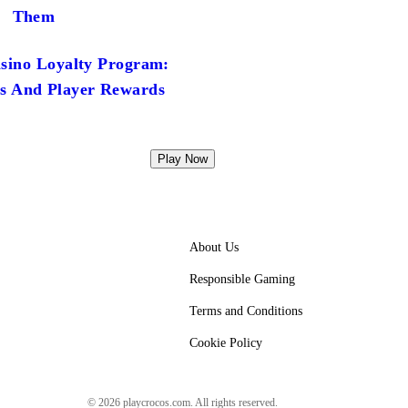
Them
sino Loyalty Program:
es And Player Rewards
Play Now
About Us
Responsible Gaming
Terms and Conditions
Cookie Policy
© 2026 playcrocos.com. All rights reserved.