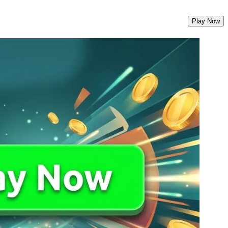
Play Now