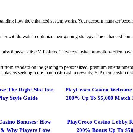
rstanding how the enhanced system works. Your account manager becom
aster withdrawals to optimize their gaming strategy. The enhanced bonu
iss time-sensitive VIP offers. These exclusive promotions often have 
ft from standard online gaming to personalized, premium entertainment
ous players seeking more than basic casino rewards, VIP membership offe
se The Right Slot For
PlayCroco Casino Welcome
lay Style Guide
200% Up To $5,000 Match 
Casino Bonuses: How
PlayCroco Casino Lobby R
& Why Players Love
200% Bonus Up To $5