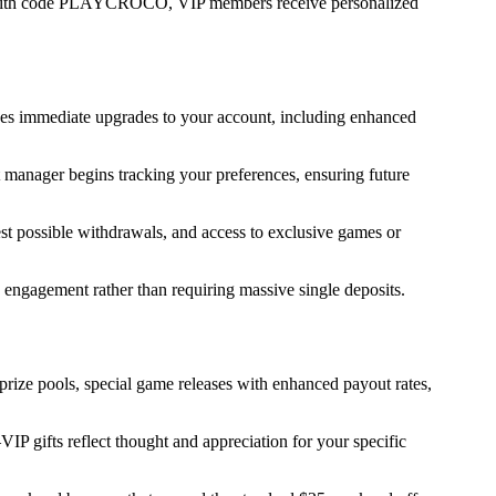
fer with code PLAYCROCO, VIP members receive personalized
vides immediate upgrades to your account, including enhanced
 manager begins tracking your preferences, ensuring future
est possible withdrawals, and access to exclusive games or
e engagement rather than requiring massive single deposits.
prize pools, special game releases with enhanced payout rates,
IP gifts reflect thought and appreciation for your specific