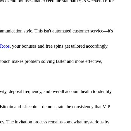
al weekend bonuses that exceed the standard $25 weekend offer
munication style. This isn't automated customer service—it's
e Roos
, your bonuses and free spins get tailored accordingly.
 touch makes problem-solving faster and more effective,
ty, deposit frequency, and overall account health to identify
 Bitcoin and Litecoin—demonstrate the consistency that VIP
ency. The invitation process remains somewhat mysterious by