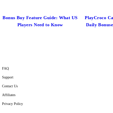
Bonus Buy Feature Guide: What US
PlayCroco Ca
Players Need to Know
Daily Bonus
FAQ
Support
Contact Us
Affiliates
Privacy Policy