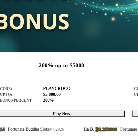
200% up to $5000
PLAYCROCO
CODE:
C
$5,000.00
UP TO:
UP
200%
BONUS PERCENT:
Play Now
₿2.253900
rtunate Buddha Slots
Ila B.
·
·
Fortunate Buddha
8/7/2026