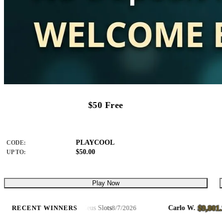
$50 Free
PLAYCOOL
CODE:
$50.00
UP TO:
Play Now
1.656517
$9,801.14
·
Fortunate Zeus Slots
Carlo W.
·
·
Fo
RECENT WINNERS
8/7/2026