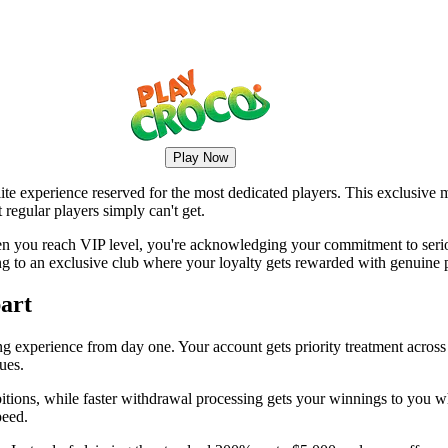
Play Now
te experience reserved for the most dedicated players. This exclusive 
regular players simply can't get.
When you reach VIP level, you're acknowledging your commitment to se
ng to an exclusive club where your loyalty gets rewarded with genuine 
art
experience from day one. Your account gets priority treatment across e
ues.
bitions, while faster withdrawal processing gets your winnings to you
peed.