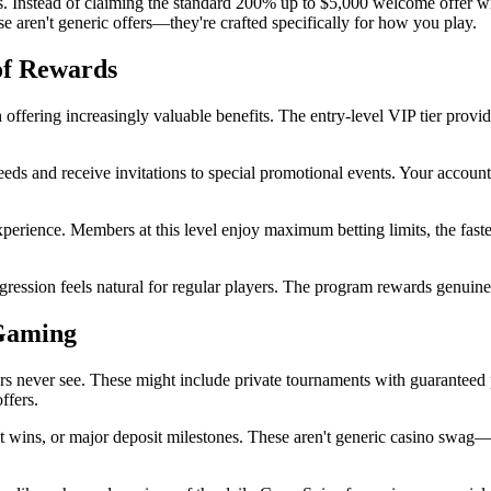
tus. Instead of claiming the standard 200% up to $5,000 welcome of
se aren't generic offers—they're crafted specifically for how you play.
of Rewards
h offering increasingly valuable benefits. The entry-level VIP tier pro
ds and receive invitations to special promotional events. Your account
xperience. Members at this level enjoy maximum betting limits, the fast
rogression feels natural for regular players. The program rewards genuin
 Gaming
rs never see. These might include private tournaments with guaranteed 
ffers.
t wins, or major deposit milestones. These aren't generic casino swag—V