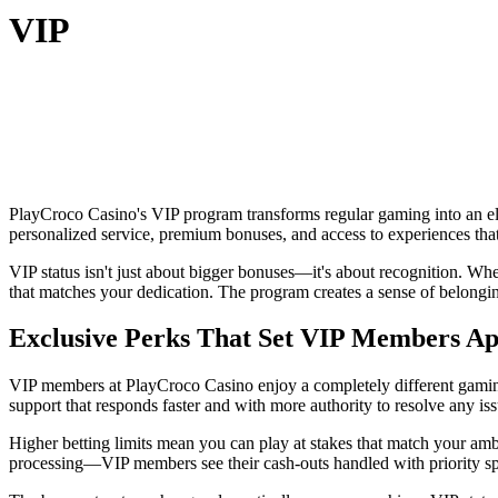
VIP
PlayCroco Casino's VIP program transforms regular gaming into an eli
personalized service, premium bonuses, and access to experiences that 
VIP status isn't just about bigger bonuses—it's about recognition. 
that matches your dedication. The program creates a sense of belongi
Exclusive Perks That Set VIP Members Ap
VIP members at PlayCroco Casino enjoy a completely different gaming 
support that responds faster and with more authority to resolve any iss
Higher betting limits mean you can play at stakes that match your am
processing—VIP members see their cash-outs handled with priority s