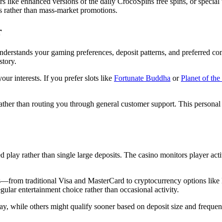
s like enhanced versions of the daily CrocoSpins free spins, or speci
es rather than mass-market promotions.
r
rstands your gaming preferences, deposit patterns, and preferred com
tory.
ur interests. If you prefer slots like
Fortunate Buddha
or
Planet of th
rather than routing you through general customer support. This personal
y rather than single large deposits. The casino monitors player activi
—from traditional Visa and MasterCard to cryptocurrency options like
ular entertainment choice rather than occasional activity.
lay, while others might qualify sooner based on deposit size and frequ