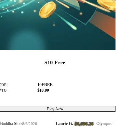
$10 Free
10FREE
ODE:
$10.00
 TO:
Play Now
$6,696.26
 Slots
Laurie G.
·
·
Olympus Thunderhold Slots
8/6/2026