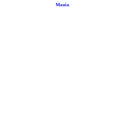
Mania