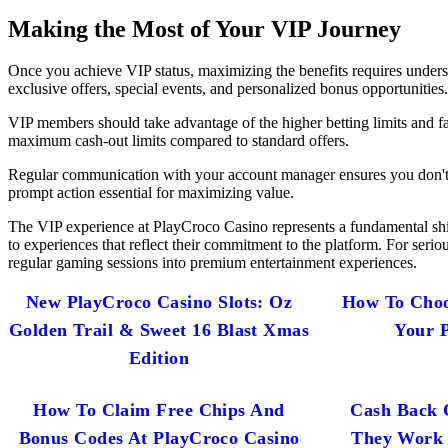
Making the Most of Your VIP Journey
Once you achieve VIP status, maximizing the benefits requires unde
exclusive offers, special events, and personalized bonus opportunities.
VIP members should take advantage of the higher betting limits and f
maximum cash-out limits compared to standard offers.
Regular communication with your account manager ensures you don't m
prompt action essential for maximizing value.
The VIP experience at PlayCroco Casino represents a fundamental shi
to experiences that reflect their commitment to the platform. For seri
regular gaming sessions into premium entertainment experiences.
New PlayCroco Casino Slots: Oz
How To Choo
Golden Trail & Sweet 16 Blast Xmas
Your P
Edition
How To Claim Free Chips And
Cash Back 
Bonus Codes At PlayCroco Casino
They Work 