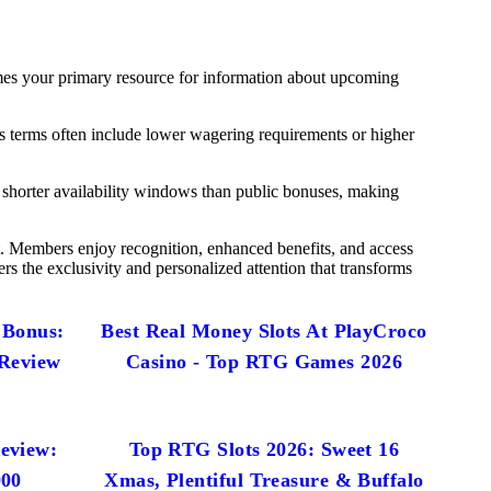
es your primary resource for information about upcoming
s terms often include lower wagering requirements or higher
shorter availability windows than public bonuses, making
. Members enjoy recognition, enhanced benefits, and access
rs the exclusivity and personalized attention that transforms
 Bonus:
Best Real Money Slots At PlayCroco
Review
Casino - Top RTG Games 2026
eview:
Top RTG Slots 2026: Sweet 16
000
Xmas, Plentiful Treasure & Buffalo