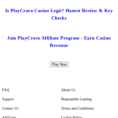
Is PlayCroco Casino Legit? Honest Review & Key
Checks
Join PlayCroco Affiliate Program - Earn Casino
Revenue
Play Now
FAQ
About Us
Support
Responsible Gaming
Contact Us
Terms and Conditions
Affiliates
Cookie Policy