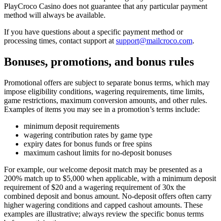
PlayCroco Casino does not guarantee that any particular payment
method will always be available.
If you have questions about a specific payment method or
processing times, contact support at
support@mailcroco.com
.
Bonuses, promotions, and bonus rules
Promotional offers are subject to separate bonus terms, which may
impose eligibility conditions, wagering requirements, time limits,
game restrictions, maximum conversion amounts, and other rules.
Examples of items you may see in a promotion’s terms include:
minimum deposit requirements
wagering contribution rates by game type
expiry dates for bonus funds or free spins
maximum cashout limits for no-deposit bonuses
For example, our welcome deposit match may be presented as a
200% match up to $5,000 when applicable, with a minimum deposit
requirement of $20 and a wagering requirement of 30x the
combined deposit and bonus amount. No-deposit offers often carry
higher wagering conditions and capped cashout amounts. These
examples are illustrative; always review the specific bonus terms