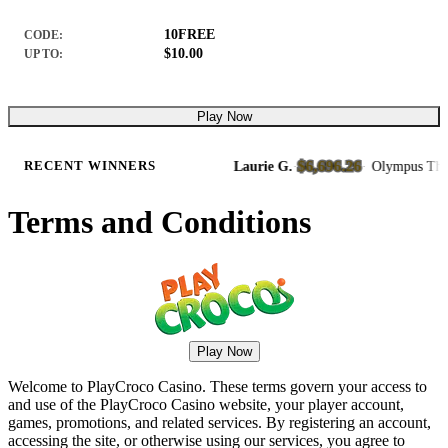
10FREE
CODE:
$10.00
UP TO:
Play Now
$6,696.26
e Buddha Slots
Laurie G.
·
·
Olympus Thunderhol
RECENT WINNERS
8/6/2026
Terms and Conditions
Play Now
Welcome to PlayCroco Casino. These terms govern your access to
and use of the PlayCroco Casino website, your player account,
games, promotions, and related services. By registering an account,
accessing the site, or otherwise using our services, you agree to