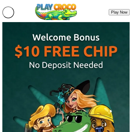
Play Now