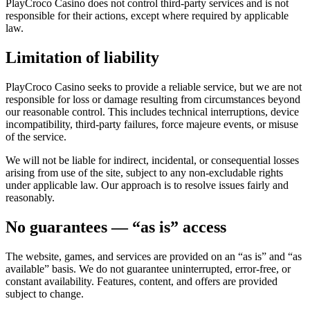
PlayCroco Casino does not control third-party services and is not
responsible for their actions, except where required by applicable
law.
Limitation of liability
PlayCroco Casino seeks to provide a reliable service, but we are not
responsible for loss or damage resulting from circumstances beyond
our reasonable control. This includes technical interruptions, device
incompatibility, third-party failures, force majeure events, or misuse
of the service.
We will not be liable for indirect, incidental, or consequential losses
arising from use of the site, subject to any non-excludable rights
under applicable law. Our approach is to resolve issues fairly and
reasonably.
No guarantees — “as is” access
The website, games, and services are provided on an “as is” and “as
available” basis. We do not guarantee uninterrupted, error-free, or
constant availability. Features, content, and offers are provided
subject to change.