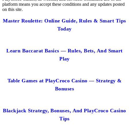
platform means you accept these conditions and any updates posted
on this site.
Master Roulette: Online Guide, Rules & Smart Tips
Today
Learn Baccarat Basics — Rules, Bets, And Smart
Play
Table Games at PlayCroco Casino — Strategy &
Bonuses
Blackjack Strategy, Bonuses, And PlayCroco Casino
Tips