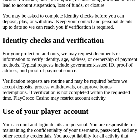
lead to account suspension, loss of funds, or closure.
You may be asked to complete identity checks before you can
deposit, play, or withdraw. Keep your contact and personal details
up to date so we can reach you if verification is required.
Identity checks and verification
For your protection and ours, we may request documents or
information to verify identity, age, address, or ownership of payment
methods. Typical requests include government-issued ID, proof of
address, and proof of payment source.
Verification requests are routine and may be required before we
accept deposits, process withdrawals, or approve bonus
redemptions. If verification is not completed within the requested
time, PlayCroco Casino may restrict account activity.
Use of your player account
Your account and login details are personal. You are responsible for
maintaining the confidentiality of your username, password, and any
other security credentials. You accept liability for all activity that