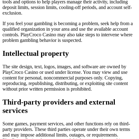
tools and options to help players manage their activity, including
deposit limits, session limits, cooling-off periods, and account self-
exclusion.
If you feel your gambling is becoming a problem, seek help from a
qualified organization in your area and use the available account
controls. PlayCroco Casino may also take steps to intervene where
problem gambling behavior is suspected.
Intellectual property
The site design, text, logos, images, and software are owned by
PlayCroco Casino or used under license. You may view and use
content for personal, noncommercial purposes only. Copying,
reproducing, republishing, distributing, or exploiting site content
without prior written permission is prohibited.
Third-party providers and external
services
Some games, payment services, and other functions rely on third-
party providers. These third parties operate under their own terms
and may impose additional limits, outages, or requirements.