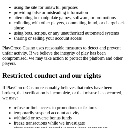
using the site for unlawful purposes
providing false or misleading information
attempting to manipulate games, software, or promotions
colluding with other players, committing fraud, or chargeback
abuse
using bots, scripts, or any unauthorized automated systems
sharing or selling your account access
PlayCroco Casino uses reasonable measures to detect and prevent
unfair activity. If we believe the integrity of play has been
compromised, we may take action to protect the platform and other
players.
Restricted conduct and our rights
If PlayCroco Casino reasonably believes that rules have been
broken, that verification is incomplete, or that misuse has occurred,
we may:
refuse or limit access to promotions or features
temporarily suspend account activity
withhold or reverse bonus funds
freeze transactions while we investigate