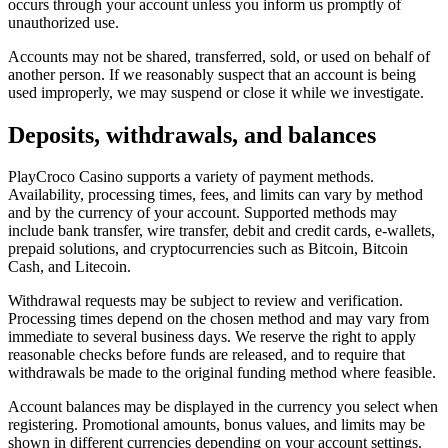
occurs through your account unless you inform us promptly of
unauthorized use.
Accounts may not be shared, transferred, sold, or used on behalf of
another person. If we reasonably suspect that an account is being
used improperly, we may suspend or close it while we investigate.
Deposits, withdrawals, and balances
PlayCroco Casino supports a variety of payment methods.
Availability, processing times, fees, and limits can vary by method
and by the currency of your account. Supported methods may
include bank transfer, wire transfer, debit and credit cards, e-wallets,
prepaid solutions, and cryptocurrencies such as Bitcoin, Bitcoin
Cash, and Litecoin.
Withdrawal requests may be subject to review and verification.
Processing times depend on the chosen method and may vary from
immediate to several business days. We reserve the right to apply
reasonable checks before funds are released, and to require that
withdrawals be made to the original funding method where feasible.
Account balances may be displayed in the currency you select when
registering. Promotional amounts, bonus values, and limits may be
shown in different currencies depending on your account settings.