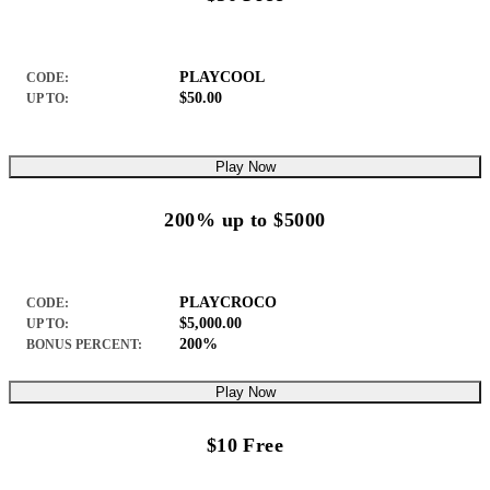
PLAYCOOL
CODE:
$50.00
UP TO:
Play Now
200% up to $5000
PLAYCROCO
CODE:
$5,000.00
UP TO:
200%
BONUS PERCENT:
Play Now
$10 Free