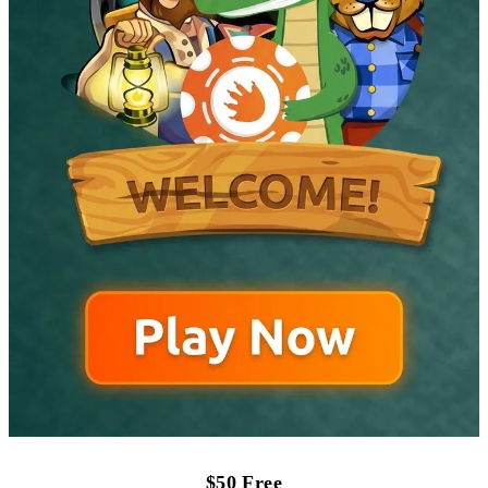
$50 Free