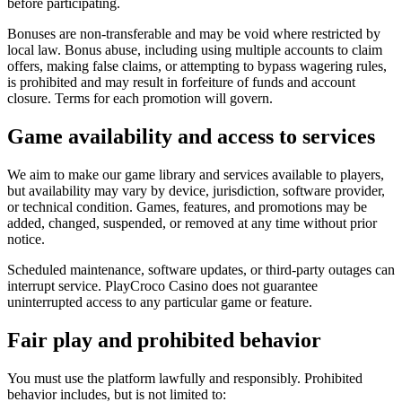
before participating.
Bonuses are non-transferable and may be void where restricted by
local law. Bonus abuse, including using multiple accounts to claim
offers, making false claims, or attempting to bypass wagering rules,
is prohibited and may result in forfeiture of funds and account
closure. Terms for each promotion will govern.
Game availability and access to services
We aim to make our game library and services available to players,
but availability may vary by device, jurisdiction, software provider,
or technical condition. Games, features, and promotions may be
added, changed, suspended, or removed at any time without prior
notice.
Scheduled maintenance, software updates, or third-party outages can
interrupt service. PlayCroco Casino does not guarantee
uninterrupted access to any particular game or feature.
Fair play and prohibited behavior
You must use the platform lawfully and responsibly. Prohibited
behavior includes, but is not limited to: