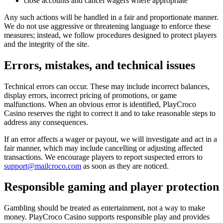
close accounts and cancel wagers where appropriate
Any such actions will be handled in a fair and proportionate manner.
We do not use aggressive or threatening language to enforce these
measures; instead, we follow procedures designed to protect players
and the integrity of the site.
Errors, mistakes, and technical issues
Technical errors can occur. These may include incorrect balances,
display errors, incorrect pricing of promotions, or game
malfunctions. When an obvious error is identified, PlayCroco
Casino reserves the right to correct it and to take reasonable steps to
address any consequences.
If an error affects a wager or payout, we will investigate and act in a
fair manner, which may include cancelling or adjusting affected
transactions. We encourage players to report suspected errors to
support@mailcroco.com
as soon as they are noticed.
Responsible gaming and player protection
Gambling should be treated as entertainment, not a way to make
money. PlayCroco Casino supports responsible play and provides