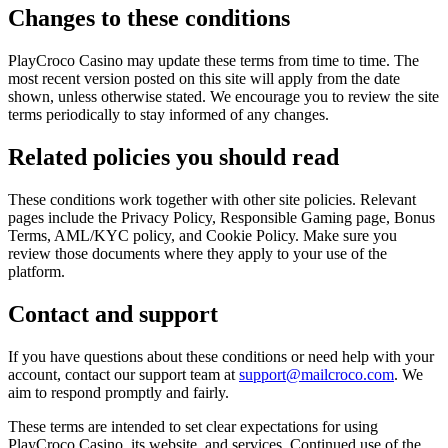
Changes to these conditions
PlayCroco Casino may update these terms from time to time. The
most recent version posted on this site will apply from the date
shown, unless otherwise stated. We encourage you to review the site
terms periodically to stay informed of any changes.
Related policies you should read
These conditions work together with other site policies. Relevant
pages include the Privacy Policy, Responsible Gaming page, Bonus
Terms, AML/KYC policy, and Cookie Policy. Make sure you
review those documents where they apply to your use of the
platform.
Contact and support
If you have questions about these conditions or need help with your
account, contact our support team at
support@mailcroco.com
. We
aim to respond promptly and fairly.
These terms are intended to set clear expectations for using
PlayCroco Casino, its website, and services. Continued use of the