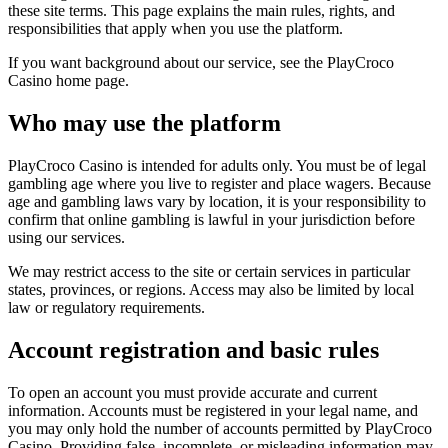
these site terms. This page explains the main rules, rights, and
responsibilities that apply when you use the platform.
If you want background about our service, see the PlayCroco
Casino home page.
Who may use the platform
PlayCroco Casino is intended for adults only. You must be of legal
gambling age where you live to register and place wagers. Because
age and gambling laws vary by location, it is your responsibility to
confirm that online gambling is lawful in your jurisdiction before
using our services.
We may restrict access to the site or certain services in particular
states, provinces, or regions. Access may also be limited by local
law or regulatory requirements.
Account registration and basic rules
To open an account you must provide accurate and current
information. Accounts must be registered in your legal name, and
you may only hold the number of accounts permitted by PlayCroco
Casino. Providing false, incomplete, or misleading information may