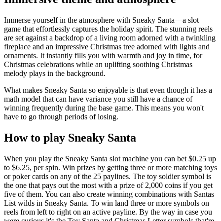
Immerse yourself in the atmosphere with Sneaky Santa—a slot
game that effortlessly captures the holiday spirit. The stunning reels
are set against a backdrop of a living room adorned with a twinkling
fireplace and an impressive Christmas tree adorned with lights and
ornaments. It instantly fills you with warmth and joy in time, for
Christmas celebrations while an uplifting soothing Christmas
melody plays in the background.
What makes Sneaky Santa so enjoyable is that even though it has a
math model that can have variance you still have a chance of
winning frequently during the base game. This means you won't
have to go through periods of losing.
How to play Sneaky Santa
When you play the Sneaky Santa slot machine you can bet $0.25 up
to $6.25, per spin. Win prizes by getting three or more matching toys
or poker cards on any of the 25 paylines. The toy soldier symbol is
the one that pays out the most with a prize of 2,000 coins if you get
five of them. You can also create winning combinations with Santas
List wilds in Sneaky Santa. To win land three or more symbols on
reels from left to right on an active payline. By the way in case you
were curious it's the Toy Santa and Christmas Letter symbols that're