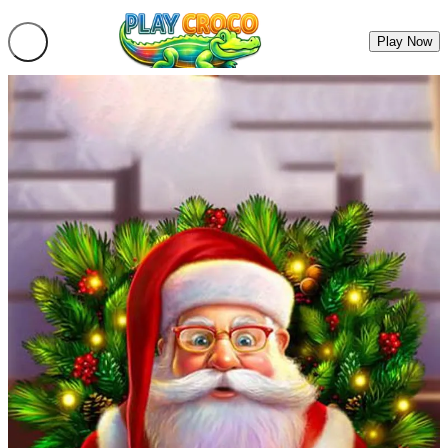
Play Now