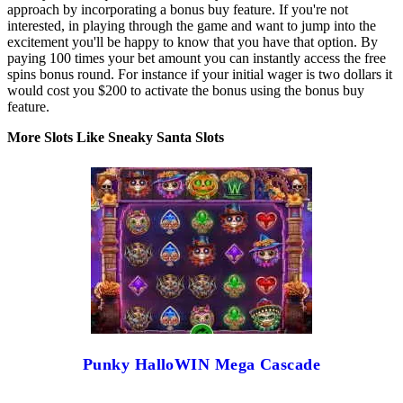
approach by incorporating a bonus buy feature. If you're not
interested, in playing through the game and want to jump into the
excitement you'll be happy to know that you have that option. By
paying 100 times your bet amount you can instantly access the free
spins bonus round. For instance if your initial wager is two dollars it
would cost you $200 to activate the bonus using the bonus buy
feature.
More Slots Like Sneaky Santa Slots
Punky HalloWIN Mega Cascade