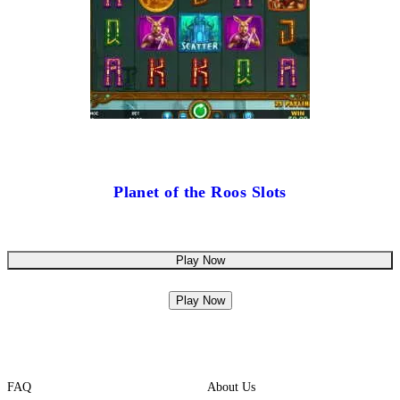
Planet of the Roos Slots
Play Now
Play Now
FAQ
About Us