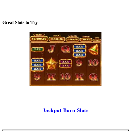
Great Slots to Try
Jackpot Burn Slots