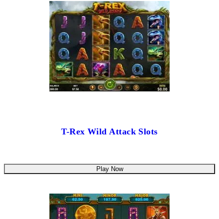
T-Rex Wild Attack Slots
Play Now