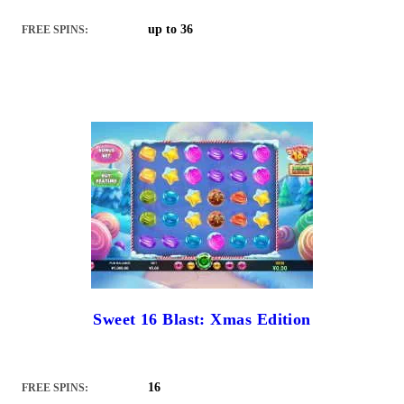
up to 36
FREE SPINS:
Sweet 16 Blast: Xmas Edition
16
FREE SPINS: