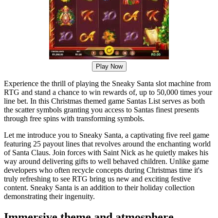
Play Now
Experience the thrill of playing the Sneaky Santa slot machine from
RTG and stand a chance to win rewards of, up to 50,000 times your
line bet. In this Christmas themed game Santas List serves as both
the scatter symbols granting you access to Santas finest presents
through free spins with transforming symbols.
Let me introduce you to Sneaky Santa, a captivating five reel game
featuring 25 payout lines that revolves around the enchanting world
of Santa Claus. Join forces with Saint Nick as he quietly makes his
way around delivering gifts to well behaved children. Unlike game
developers who often recycle concepts during Christmas time it's
truly refreshing to see RTG bring us new and exciting festive
content. Sneaky Santa is an addition to their holiday collection
demonstrating their ingenuity.
Immersive theme and atmosphere