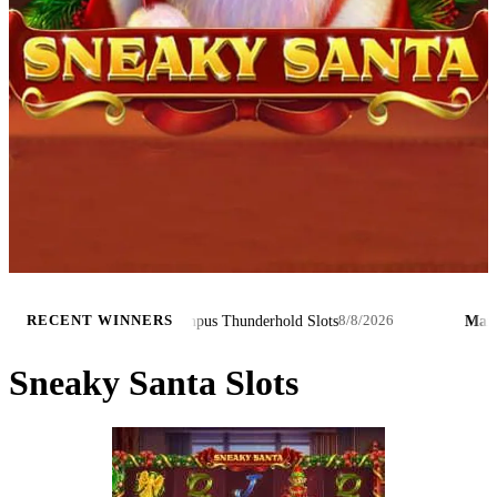
$8,029.85
ylee M.
·
·
Olympus Thunderhold Slots
Maxie M
RECENT WINNERS
8/8/2026
Sneaky Santa Slots