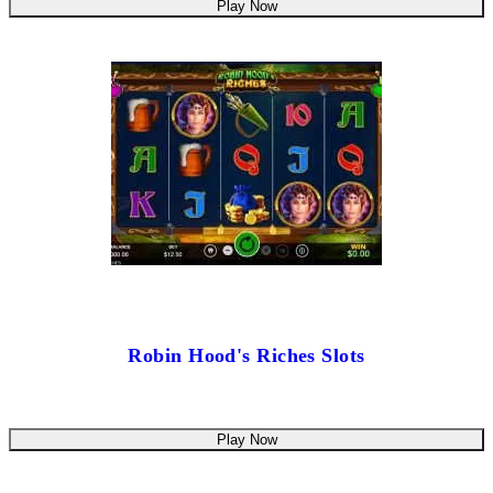
Play Now
Robin Hood's Riches Slots
Play Now