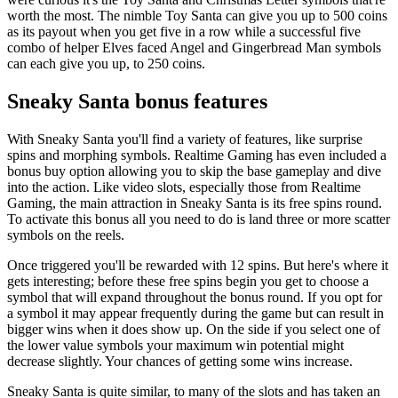
worth the most. The nimble Toy Santa can give you up to 500 coins
as its payout when you get five in a row while a successful five
combo of helper Elves faced Angel and Gingerbread Man symbols
can each give you up, to 250 coins.
Sneaky Santa bonus features
With Sneaky Santa you'll find a variety of features, like surprise
spins and morphing symbols. Realtime Gaming has even included a
bonus buy option allowing you to skip the base gameplay and dive
into the action. Like video slots, especially those from Realtime
Gaming, the main attraction in Sneaky Santa is its free spins round.
To activate this bonus all you need to do is land three or more scatter
symbols on the reels.
Once triggered you'll be rewarded with 12 spins. But here's where it
gets interesting; before these free spins begin you get to choose a
symbol that will expand throughout the bonus round. If you opt for
a symbol it may appear frequently during the game but can result in
bigger wins when it does show up. On the side if you select one of
the lower value symbols your maximum win potential might
decrease slightly. Your chances of getting some wins increase.
Sneaky Santa is quite similar, to many of the slots and has taken an